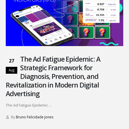
The Ad Fatigue Epidemic: A
27
Strategic Framework for
Aug
Diagnosis, Prevention, and
Revitalization in Modern Digital
Advertising
The Ad Fatigue Epidemic ...
By
Bruno Felicidade Jones