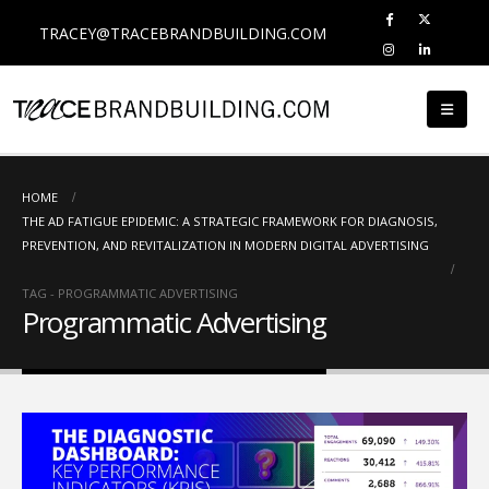
TRACEY@TRACEBRANDBUILDING.COM
HOME
THE AD FATIGUE EPIDEMIC: A STRATEGIC FRAMEWORK FOR DIAGNOSIS,
PREVENTION, AND REVITALIZATION IN MODERN DIGITAL ADVERTISING
TAG -
PROGRAMMATIC ADVERTISING
Programmatic Advertising