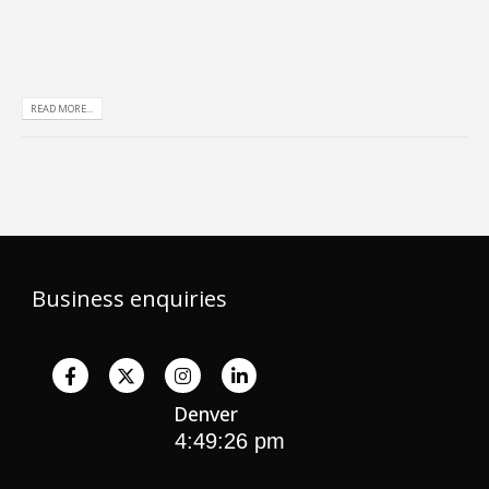
READ MORE...
Business enquiries
Denver