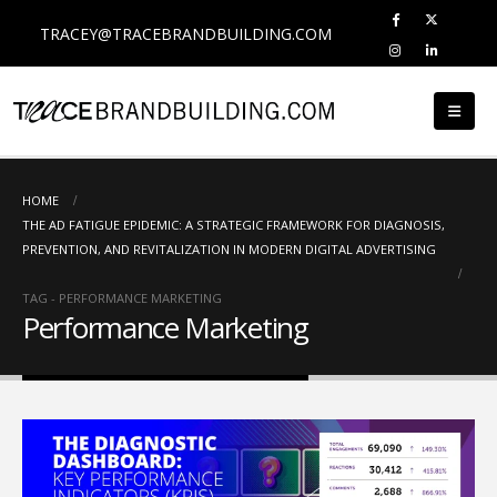
TRACEY@TRACEBRANDBUILDING.COM
HOME
THE AD FATIGUE EPIDEMIC: A STRATEGIC FRAMEWORK FOR DIAGNOSIS,
PREVENTION, AND REVITALIZATION IN MODERN DIGITAL ADVERTISING
TAG -
PERFORMANCE MARKETING
Performance Marketing