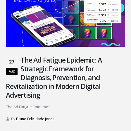
The Ad Fatigue Epidemic: A
27
Strategic Framework for
Aug
Diagnosis, Prevention, and
Revitalization in Modern Digital
Advertising
The Ad Fatigue Epidemic ...
By
Bruno Felicidade Jones