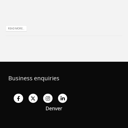
READ MORE...
Business enquiries
Denver