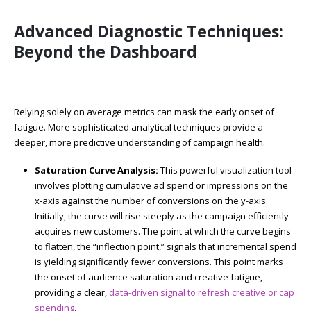
Advanced Diagnostic Techniques:
Beyond the Dashboard
Relying solely on average metrics can mask the early onset of
fatigue. More sophisticated analytical techniques provide a
deeper, more predictive understanding of campaign health.
Saturation Curve Analysis:
This powerful visualization tool
involves plotting cumulative ad spend or impressions on the
x-axis against the number of conversions on the y-axis.
Initially, the curve will rise steeply as the campaign efficiently
acquires new customers. The point at which the curve begins
to flatten, the “inflection point,” signals that incremental spend
is yielding significantly fewer conversions. This point marks
the onset of audience saturation and creative fatigue,
providing a clear,
data-driven signal to refresh creative or cap
spending
.