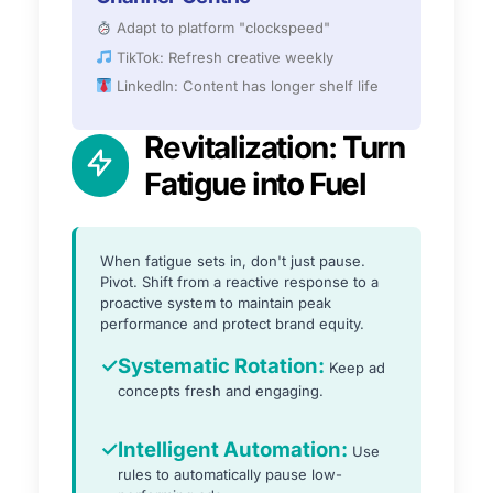
Adapt to platform "clockspeed"
TikTok: Refresh creative weekly
LinkedIn: Content has longer shelf life
Revitalization: Turn
Fatigue into Fuel
When fatigue sets in, don't just pause.
Pivot. Shift from a reactive response to a
proactive system to maintain peak
performance and protect brand equity.
✓
Systematic Rotation:
Keep ad
concepts fresh and engaging.
✓
Intelligent Automation:
Use
rules to automatically pause low-