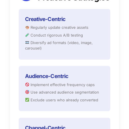
Creative-Centric
Regularly update creative assets
Conduct rigorous A/B testing
Diversify ad formats (video, image,
carousel)
Audience-Centric
Implement effective frequency caps
Use advanced audience segmentation
Exclude users who already converted
Channel-Centric