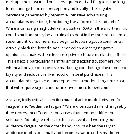
Perhaps the most insidious consequence of ad fatigue is the long-
term damage to brand perception and loyalty. The negative
sentiment generated by repetitive, intrusive advertising
accumulates over time, functioning like a form of “brand debt.”
While a campaign might deliver a positive ROAS in the short term, it
could simultaneously be accruing this debt in the form of audience
resentment. Consumers may begin to leave negative comments,
actively block the brand’s ads, or develop a lasting negative
opinion that makes them less receptive to future marketing efforts.
This effect is particularly harmful among existing customers, for
whom a barrage of repetitive marketing can damage their sense of
loyalty and reduce the likelihood of repeat purchases. This
accumulated negative equity represents a hidden, long-term cost
that will require significant future investment to overcome.
A strategically critical distinction must also be made between “ad
fatigue” and “audience fatigue.” While often used interchangeably,
they represent different root causes that demand different
solutions. Ad fatigue refers to the creative itself wearing out.
Audience fatigue, on the other hand, occurs when the target
audience pool is too small and becomes saturated. A marketer