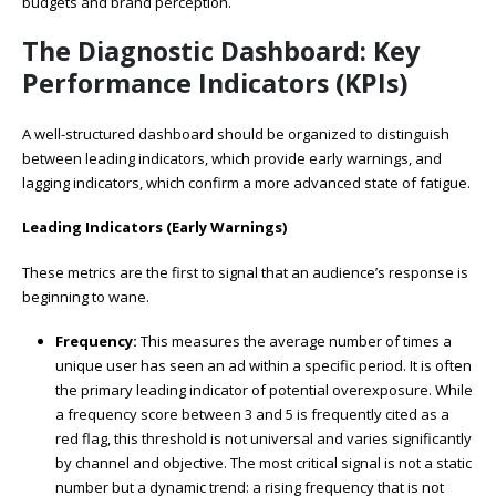
budgets and brand perception.
The Diagnostic Dashboard: Key
Performance Indicators (KPIs)
A well-structured dashboard should be organized to distinguish
between leading indicators, which provide early warnings, and
lagging indicators, which confirm a more advanced state of fatigue.
Leading Indicators (Early Warnings)
These metrics are the first to signal that an audience’s response is
beginning to wane.
Frequency:
This measures the average number of times a
unique user has seen an ad within a specific period. It is often
the primary leading indicator of potential overexposure. While
a frequency score between 3 and 5 is frequently cited as a
red flag, this threshold is not universal and varies significantly
by channel and objective. The most critical signal is not a static
number but a dynamic trend: a rising frequency that is not