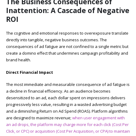
The Business Consequences of
Inattention: A Cascade of Negative
ROI
The cognitive and emotional responses to overexposure translate
directly into tangible, negative business outcomes. The
consequences of ad fatigue are not confined to a single metric but
create a domino effect that undermines campaign profitability and
brand health.
Direct Financial Impact
The most immediate and measurable consequence of ad fatigue is
a decline in financial efficiency. As an audience becomes
desensitized to an ad, each dollar spent on impressions delivers
progressively less value, resulting in a wasted advertising budget
and a diminishing Return on Ad Spend (ROAS). Platform algorithms
are designed to maximize revenue;
when user engagement with
an ad drops, the platform may charge more for each click (Cost Per
Click, or CPC) or acquisition (Cost Per Acquisition, or CPA) to maintain