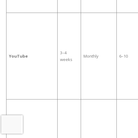
3–4
YouTube
Monthly
6–10
weeks