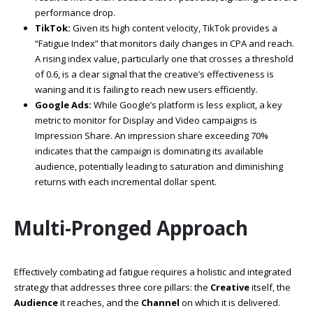
performance drop.
TikTok:
Given its high content velocity, TikTok provides a
“Fatigue Index” that monitors daily changes in CPA and reach.
A rising index value, particularly one that crosses a threshold
of 0.6, is a clear signal that the creative’s effectiveness is
waning and it is failing to reach new users efficiently.
Google Ads:
While Google’s platform is less explicit, a key
metric to monitor for Display and Video campaigns is
Impression Share. An impression share exceeding 70%
indicates that the campaign is dominating its available
audience, potentially leading to saturation and diminishing
returns with each incremental dollar spent.
Multi-Pronged Approach
Effectively combating ad fatigue requires a holistic and integrated
strategy that addresses three core pillars: the
Creative
itself, the
Audience
it reaches, and the
Channel
on which it is delivered.