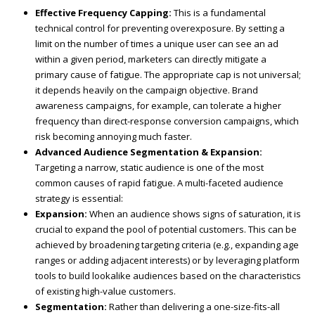
Effective Frequency Capping:
This is a fundamental
technical control for preventing overexposure. By setting a
limit on the number of times a unique user can see an ad
within a given period, marketers can directly mitigate a
primary cause of fatigue. The appropriate cap is not universal;
it depends heavily on the campaign objective. Brand
awareness campaigns, for example, can tolerate a higher
frequency than direct-response conversion campaigns, which
risk becoming annoying much faster.
Advanced Audience Segmentation & Expansion:
Targeting a narrow, static audience is one of the most
common causes of rapid fatigue. A multi-faceted audience
strategy is essential:
Expansion:
When an audience shows signs of saturation, it is
crucial to expand the pool of potential customers. This can be
achieved by broadening targeting criteria (e.g., expanding age
ranges or adding adjacent interests) or by leveraging platform
tools to build lookalike audiences based on the characteristics
of existing high-value customers.
Segmentation:
Rather than delivering a one-size-fits-all