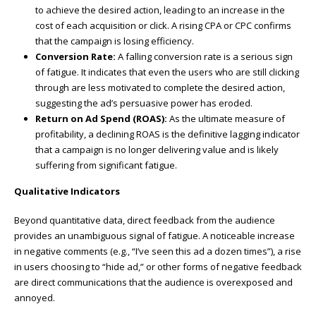
to achieve the desired action, leading to an increase in the
cost of each acquisition or click. A rising CPA or CPC confirms
that the campaign is losing efficiency.
Conversion Rate:
A falling conversion rate is a serious sign
of fatigue. It indicates that even the users who are still clicking
through are less motivated to complete the desired action,
suggesting the ad’s persuasive power has eroded.
Return on Ad Spend (ROAS):
As the ultimate measure of
profitability, a declining ROAS is the definitive lagging indicator
that a campaign is no longer delivering value and is likely
suffering from significant fatigue.
Qualitative Indicators
Beyond quantitative data, direct feedback from the audience
provides an unambiguous signal of fatigue. A noticeable increase
in negative comments (e.g., “I’ve seen this ad a dozen times”), a rise
in users choosing to “hide ad,” or other forms of negative feedback
are direct communications that the audience is overexposed and
annoyed.