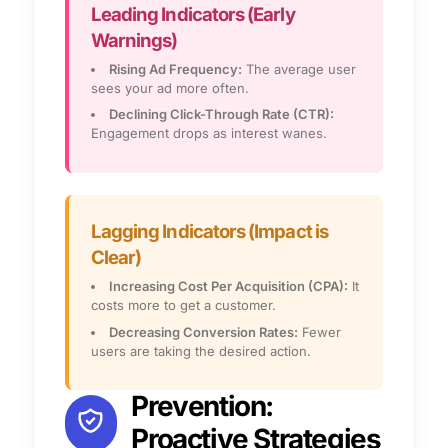
Leading Indicators (Early
Warnings)
Rising Ad Frequency:
The average user
sees your ad more often.
Declining Click-Through Rate (CTR):
Engagement drops as interest wanes.
Lagging Indicators (Impact is
Clear)
Increasing Cost Per Acquisition (CPA):
It
costs more to get a customer.
Decreasing Conversion Rates:
Fewer
users are taking the desired action.
Prevention:
Proactive Strategies