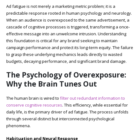
Ad fatigue is not merely a marketing metric problem; it is a
predictable response rooted in human psychology and neurology.
When an audience is overexposed to the same advertisement, a
cascade of cognitive processes is triggered, transforming a once-
effective message into an unwelcome intrusion. Understanding
this foundation is critical for any brand seeking to maintain
campaign performance and protect its long-term equity. The failure
to grasp these underlying mechanics leads directly to wasted
budgets, decaying performance, and significant brand damage.
The Psychology of Overexposure:
Why the Brain Tunes Out
The human brain is wired to
filter out redundant information to
conserve cognitive resources
. This efficiency, while essential for
daily life, is the primary driver of ad fatigue. The process unfolds
through several distinct but interconnected psychological
phenomena.
Habituation and Neural Response