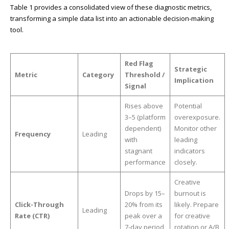
Table 1 provides a consolidated view of these diagnostic metrics,
transforming a simple data list into an actionable decision-making
tool.
Red Flag
Strategic
Metric
Category
Threshold /
Implication
Signal
Rises above
Potential
3–5 (platform
overexposure.
dependent)
Monitor other
Frequency
Leading
with
leading
stagnant
indicators
performance
closely.
Creative
Drops by 15–
burnout is
Click-Through
20% from its
likely. Prepare
Leading
Rate (CTR)
peak over a
for creative
7-day period
rotation or A/B