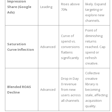
Impression
Rises above
likely. Expand
Share (Google
Leading
70%
targeting or
Ads)
explore new
channels.
Point of
Curve of
diminishing
spend vs.
returns
Saturation
Advanced
conversions
reached. Cap
Curve Inflection
flattens
spend or
significantly
refresh
creative.
Collective
Drop in Day
creative
0 revenue
library is
Blended ROAS
Advanced
from new
becoming
Decline
users across
stale, affecting
all channels
acquisition
quality.