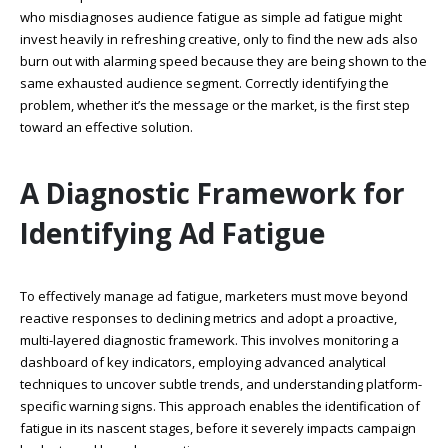
who misdiagnoses audience fatigue as simple ad fatigue might
invest heavily in refreshing creative, only to find the new ads also
burn out with alarming speed because they are being shown to the
same exhausted audience segment. Correctly identifying the
problem, whether it’s the message or the market, is the first step
toward an effective solution.
A Diagnostic Framework for
Identifying Ad Fatigue
To effectively manage ad fatigue, marketers must move beyond
reactive responses to declining metrics and adopt a proactive,
multi-layered diagnostic framework. This involves monitoring a
dashboard of key indicators, employing advanced analytical
techniques to uncover subtle trends, and understanding platform-
specific warning signs. This approach enables the identification of
fatigue in its nascent stages, before it severely impacts campaign