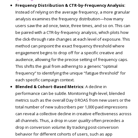
Frequency Distribution & CTR-by-Frequency Analysis:
Instead of relying on the average frequency, a more granular
analysis examines the frequency distribution—how many
users saw the ad once, twice, three times, and so on. This can
be paired with a CTR-by-frequency analysis, which plots how
the click-through rate changes at each level of exposure. This
method can pinpoint the exact frequency threshold where
engagement begins to drop off for a specific creative and
audience, allowing for the precise setting of frequency caps.
This shifts the goal from adhering to a generic “optimal
frequency” to identifying the unique “fatigue threshold” for
each specific campaign context.
Blended & Cohort-Based Metrics:
A decline in
performance can be subtle. Monitoring high-level, blended
metrics such as the overall Day 0 ROAS from new users or the
total number of new subscribers per 1,000 paid impressions
can reveal a collective decline in creative effectiveness across
all channels. Thus, a drop in user
quality
often precedes a
drop in conversion
volume
. By tracking post-conversion
behavior for different cohorts of users, such as app