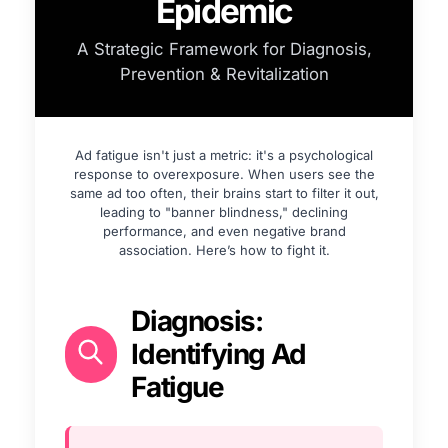
Epidemic
A Strategic Framework for Diagnosis,
Prevention & Revitalization
Ad fatigue isn't just a metric: it's a psychological
response to overexposure. When users see the
same ad too often, their brains start to filter it out,
leading to "banner blindness," declining
performance, and even negative brand
association. Here’s how to fight it.
Diagnosis:
Identifying Ad
Fatigue