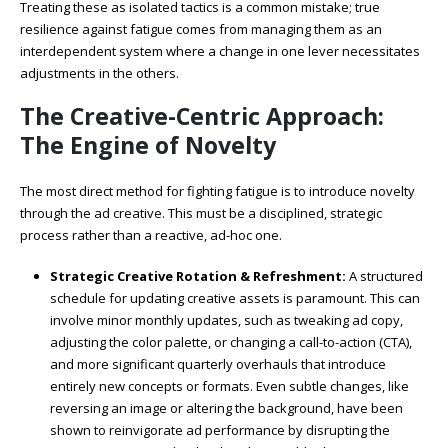
Treating these as isolated tactics is a common mistake; true
resilience against fatigue comes from managing them as an
interdependent system where a change in one lever necessitates
adjustments in the others.
The Creative-Centric Approach:
The Engine of Novelty
The most direct method for fighting fatigue is to introduce novelty
through the ad creative. This must be a disciplined, strategic
process rather than a reactive, ad-hoc one.
Strategic Creative Rotation & Refreshment:
A structured
schedule for updating creative assets is paramount. This can
involve minor monthly updates, such as tweaking ad copy,
adjusting the color palette, or changing a call-to-action (CTA),
and more significant quarterly overhauls that introduce
entirely new concepts or formats. Even subtle changes, like
reversing an image or altering the background, have been
shown to reinvigorate ad performance by disrupting the