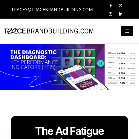
TRACEY@TRACEBRANDBUILDING.COM
The Ad Fatigue