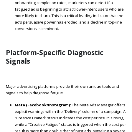
onboarding completion rates, marketers can detect if a
fatigued ad is beginning to attract lower-intent users who are
more likely to churn. This is a critical leading indicator that the
ad’s persuasive power has eroded, and a decline in top-line
conversions is imminent.
Platform-Specific Diagnostic
Signals
Major advertising platforms provide their own unique tools and
signals to help diagnose fatigue.
Meta (Facebook/Instagram):
The Meta Ads Manager offers
explicit warnings within the “Delivery” column of a campaign. A
“Creative Limited” status indicates the cost per result is rising,
while a “Creative Fatigue” status is triggered when the cost per
result is more than double that of past ads, signaling a severe