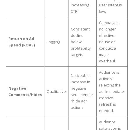
increasing
user intent is
CTR
low.
Campaign is
Consistent
no longer
decline
effective.
Return on Ad
Lagging
below
Pause or
Spend (ROAS)
profitability
conduct a
targets
major
overhaul.
Audience is
Noticeable
actively
increase in
rejecting the
Negative
negative
Qualitative
ad. Immediate
Comments/Hides
sentiment or
creative
“hide ad”
refresh is
actions
needed.
Audience
saturation is