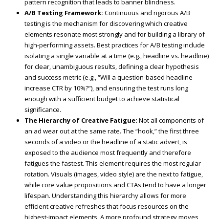
pattern recognition that leads to banner blindness.
A/B Testing Framework:
Continuous and rigorous A/B
testing is the mechanism for discovering which creative
elements resonate most strongly and for building a library of
high-performing assets. Best practices for A/B testing include
isolating a single variable at a time (e.g., headline vs. headline)
for clear, unambiguous results, defining a clear hypothesis
and success metric (e.g., “Will a question-based headline
increase CTR by 10%?”), and ensuring the test runs long
enough with a sufficient budget to achieve statistical
significance.
The Hierarchy of Creative Fatigue:
Not all components of
an ad wear out at the same rate. The “hook,” the first three
seconds of a video or the headline of a static advert, is
exposed to the audience most frequently and therefore
fatigues the fastest. This element requires the most regular
rotation. Visuals (images, video style) are the next to fatigue,
while core value propositions and CTAs tend to have a longer
lifespan. Understanding this hierarchy allows for more
efficient creative refreshes that focus resources on the
highest-impact elements. A more profound strategy moves