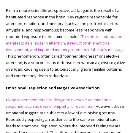
From a neuro-scientific perspective, ad fatigue is the result of a
habituated response in the brain. Key regions responsible for
attention, emotion, and memory (such as the prefrontal cortex,
amygdala, and hippocampus) become less responsive with
repeated exposure to the same stimulus.
This neural adaptation
manifests as a lapse in attention, a reduction in emotional
involvement, and impaired memory retention of the ad’s message.
This phenomenon, often called “banner blindness” or selective
attention, is a subconscious defense mechanism against cognitive
overload, causing users to automatically ignore familiar patterns
and content they deem redundant.
Emotional Depletion and Negative Association
Many advertisements are designed to evoke an emotional
response, such as desire, empathy, or even fear.
However, these
emotional triggers are subject to a law of diminishing returns.
Repeatedly exposing an audience to the same emotional cues
leads to emotional depletion, where the intended feeling wears
out and loses its impact. This effect is dangerously compounded