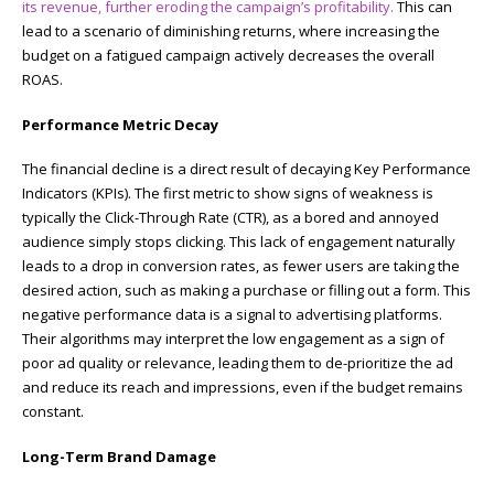
its revenue, further eroding the campaign’s profitability.
This can
lead to a scenario of diminishing returns, where increasing the
budget on a fatigued campaign actively decreases the overall
ROAS.
Performance Metric Decay
The financial decline is a direct result of decaying Key Performance
Indicators (KPIs). The first metric to show signs of weakness is
typically the Click-Through Rate (CTR), as a bored and annoyed
audience simply stops clicking. This lack of engagement naturally
leads to a drop in conversion rates, as fewer users are taking the
desired action, such as making a purchase or filling out a form. This
negative performance data is a signal to advertising platforms.
Their algorithms may interpret the low engagement as a sign of
poor ad quality or relevance, leading them to de-prioritize the ad
and reduce its reach and impressions, even if the budget remains
constant.
Long-Term Brand Damage