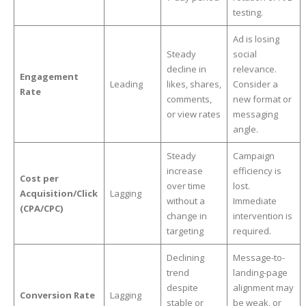
testing.
Ad is losing
Steady
social
decline in
relevance.
Engagement
Leading
likes, shares,
Consider a
Rate
comments,
new format or
or view rates
messaging
angle.
Steady
Campaign
increase
efficiency is
Cost per
over time
lost.
Acquisition/Click
Lagging
without a
Immediate
(CPA/CPC)
change in
intervention is
targeting
required.
Declining
Message-to-
trend
landing-page
despite
alignment may
Conversion Rate
Lagging
stable or
be weak, or