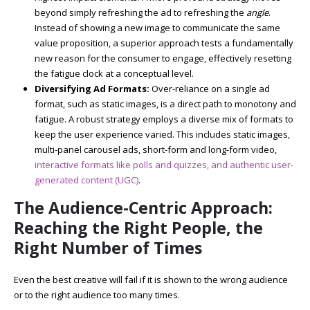
beyond simply refreshing the ad to refreshing the
angle
.
Instead of showing a new image to communicate the same
value proposition, a superior approach tests a fundamentally
new reason for the consumer to engage, effectively resetting
the fatigue clock at a conceptual level.
Diversifying Ad Formats:
Over-reliance on a single ad
format, such as static images, is a direct path to monotony and
fatigue. A robust strategy employs a diverse mix of formats to
keep the user experience varied. This includes static images,
multi-panel carousel ads, short-form and long-form video,
interactive formats like polls and quizzes, and authentic user-
generated content (UGC)
.
The Audience-Centric Approach:
Reaching the Right People, the
Right Number of Times
Even the best creative will fail if it is shown to the wrong audience
or to the right audience too many times.