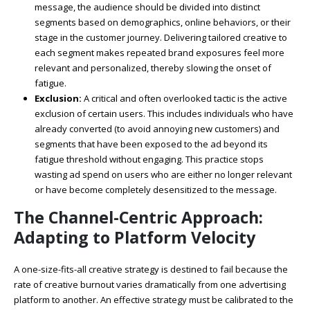
message, the audience should be divided into distinct
segments based on demographics, online behaviors, or their
stage in the customer journey. Delivering tailored creative to
each segment makes repeated brand exposures feel more
relevant and personalized, thereby slowing the onset of
fatigue.
Exclusion:
A critical and often overlooked tactic is the active
exclusion of certain users. This includes individuals who have
already converted (to avoid annoying new customers) and
segments that have been exposed to the ad beyond its
fatigue threshold without engaging. This practice stops
wasting ad spend on users who are either no longer relevant
or have become completely desensitized to the message.
The Channel-Centric Approach:
Adapting to Platform Velocity
A one-size-fits-all creative strategy is destined to fail because the
rate of creative burnout varies dramatically from one advertising
platform to another. An effective strategy must be calibrated to the