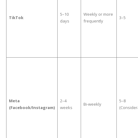
5–10
Weekly or more
TikTok
3–5
days
frequently
Meta
2–4
5–8
Bi-weekly
(Facebook/Instagram)
weeks
(Consider