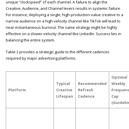
unique “clockspeed” of each channel. A failure to align the
Creative, Audience, and Channel levers results in systemic failure.
For instance, deploying a single, high-production-value creative to a
narrow audience on a high-velocity channel like TikTok will lead to
near-instantaneous burnout. The same strategy might be highly
effective on a slower-velocity channel like LinkedIn. Success lies in
balancing the entire system.
Table 2 provides a strategic guide to the different cadences
required by major advertising platforms.
Optimal
Typical
Recommended
Weekly
Platform
Creative
Refresh
Frequen
Lifespan
Cadence
Cap
(Guidelin