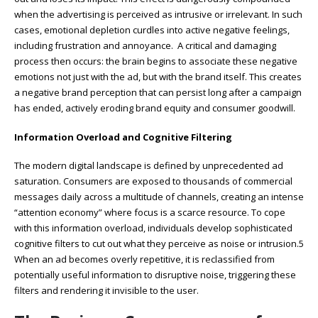
when the advertising is perceived as intrusive or irrelevant. In such
cases, emotional depletion curdles into active negative feelings,
including frustration and annoyance. A critical and damaging
process then occurs: the brain begins to associate these negative
emotions not just with the ad, but with the brand itself. This creates
a negative brand perception that can persist long after a campaign
has ended, actively eroding brand equity and consumer goodwill.
Information Overload and Cognitive Filtering
The modern digital landscape is defined by unprecedented ad
saturation. Consumers are exposed to thousands of commercial
messages daily across a multitude of channels, creating an intense
“attention economy” where focus is a scarce resource. To cope
with this information overload, individuals develop sophisticated
cognitive filters to cut out what they perceive as noise or intrusion.5
When an ad becomes overly repetitive, it is reclassified from
potentially useful information to disruptive noise, triggering these
filters and rendering it invisible to the user.