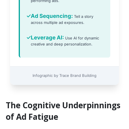
performing ads.
✓
Ad Sequencing:
Tell a story
across multiple ad exposures.
✓
Leverage AI:
Use AI for dynamic
creative and deep personalization.
Infographic by Trace Brand Building
The Cognitive Underpinnings
of Ad Fatigue