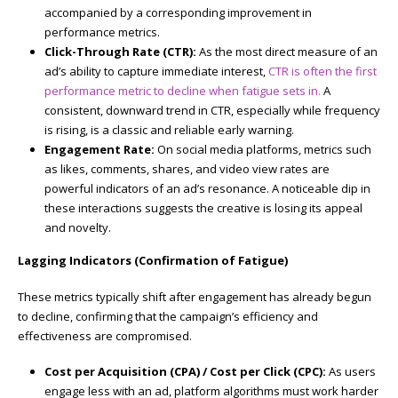
accompanied by a corresponding improvement in
performance metrics.
Click-Through Rate (CTR):
As the most direct measure of an
ad’s ability to capture immediate interest,
CTR is often the first
performance metric to decline when fatigue sets in.
A
consistent, downward trend in CTR, especially while frequency
is rising, is a classic and reliable early warning.
Engagement Rate:
On social media platforms, metrics such
as likes, comments, shares, and video view rates are
powerful indicators of an ad’s resonance. A noticeable dip in
these interactions suggests the creative is losing its appeal
and novelty.
Lagging Indicators (Confirmation of Fatigue)
These metrics typically shift after engagement has already begun
to decline, confirming that the campaign’s efficiency and
effectiveness are compromised.
Cost per Acquisition (CPA) / Cost per Click (CPC):
As users
engage less with an ad, platform algorithms must work harder