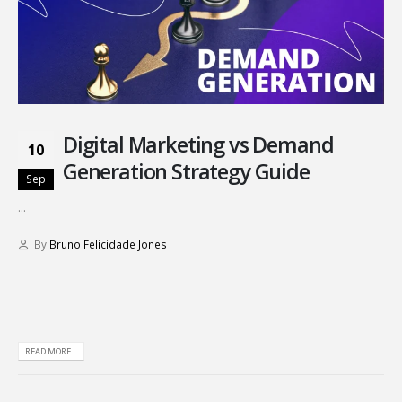
Digital Marketing vs Demand
10
Generation Strategy Guide
Sep
...
By
Bruno Felicidade Jones
READ MORE...