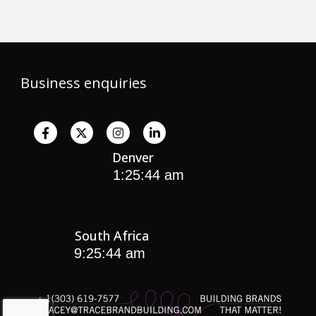
Business enquiries
Denver
South Africa