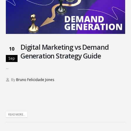
Digital Marketing vs Demand
10
Generation Strategy Guide
Sep
...
By
Bruno Felicidade Jones
READ MORE...