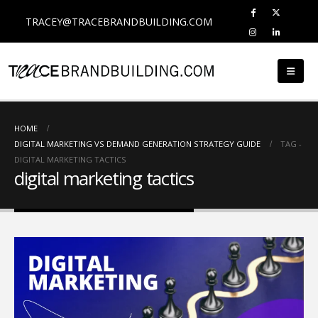
TRACEY@TRACEBRANDBUILDING.COM
HOME
DIGITAL MARKETING VS DEMAND GENERATION STRATEGY GUIDE
TAG -
DIGITAL MARKETING TACTICS
digital marketing tactics