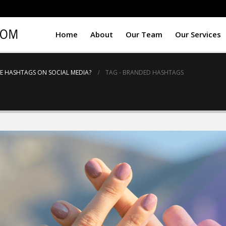
Home
About
Our Team
Our Services
E HASHTAGS ON SOCIAL MEDIA?
TAG -
BRANDED HASHTAGS