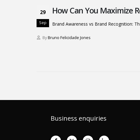
How Can You Maximize Re
29
Sep
Brand Awareness vs Brand Recognition: Th
By
Bruno Felicidade Jones
Business enquiries