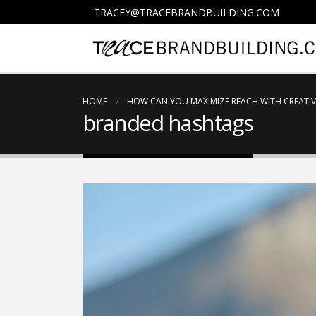
TRACEY@TRACEBRANDBUILDING.COM
HOME
HOW CAN YOU MAXIMIZE REACH WITH CREATIV
branded hashtags