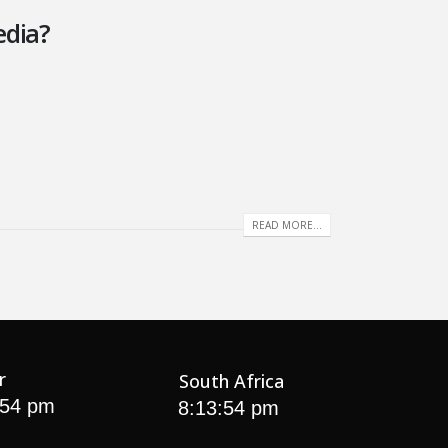
edia?
READ MORE...
r
South Africa