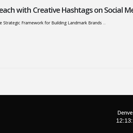
ach with Creative Hashtags on Social M
e Strategic Framework for Building Landmark Brands
...
Denve