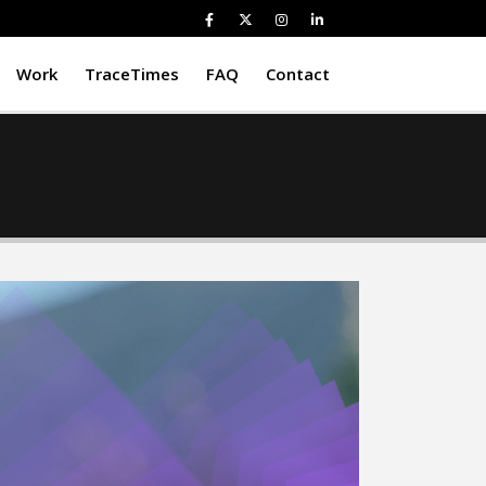
Work
TraceTimes
FAQ
Contact