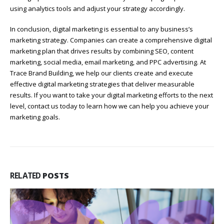
using analytics tools and adjust your strategy accordingly.
In conclusion, digital marketing is essential to any business’s
marketing strategy. Companies can create a comprehensive digital
marketing plan that drives results by combining SEO, content
marketing, social media, email marketing, and PPC advertising. At
Trace Brand Building, we help our clients create and execute
effective digital marketing strategies that deliver measurable
results. If you want to take your digital marketing efforts to the next
level, contact us today to learn how we can help you achieve your
marketing goals.
RELATED
POSTS