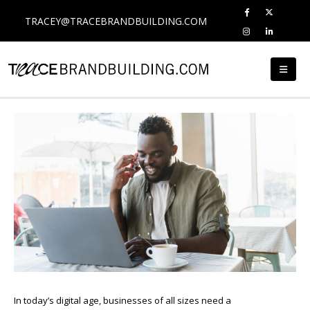
TRACEY@TRACEBRANDBUILDING.COM
In today’s digital age, businesses of all sizes need a