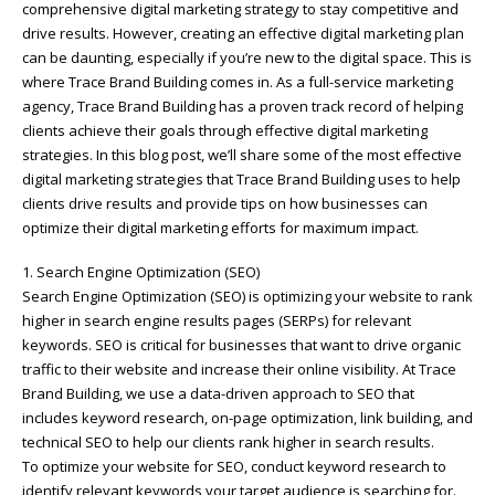
comprehensive digital marketing strategy to stay competitive and
drive results. However, creating an effective digital marketing plan
can be daunting, especially if you’re new to the digital space. This is
where Trace Brand Building comes in. As a full-service marketing
agency, Trace Brand Building has a proven track record of helping
clients achieve their goals through effective digital marketing
strategies. In this blog post, we’ll share some of the most effective
digital marketing strategies that Trace Brand Building uses to help
clients drive results and provide tips on how businesses can
optimize their digital marketing efforts for maximum impact.
1. Search Engine Optimization (SEO)
Search Engine Optimization (SEO) is optimizing your website to rank
higher in search engine results pages (SERPs) for relevant
keywords. SEO is critical for businesses that want to drive organic
traffic to their website and increase their online visibility. At Trace
Brand Building, we use a data-driven approach to SEO that
includes keyword research, on-page optimization, link building, and
technical SEO to help our clients rank higher in search results.
To optimize your website for SEO, conduct keyword research to
identify relevant keywords your target audience is searching for.