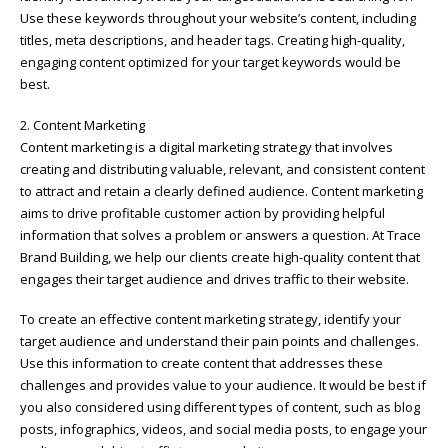
Use these keywords throughout your website’s content, including
titles, meta descriptions, and header tags. Creating high-quality,
engaging content optimized for your target keywords would be
best.
2. Content Marketing
Content marketing is a digital marketing strategy that involves
creating and distributing valuable, relevant, and consistent content
to attract and retain a clearly defined audience. Content marketing
aims to drive profitable customer action by providing helpful
information that solves a problem or answers a question. At Trace
Brand Building, we help our clients create high-quality content that
engages their target audience and drives traffic to their website.
To create an effective content marketing strategy, identify your
target audience and understand their pain points and challenges.
Use this information to create content that addresses these
challenges and provides value to your audience. It would be best if
you also considered using different types of content, such as blog
posts, infographics, videos, and social media posts, to engage your