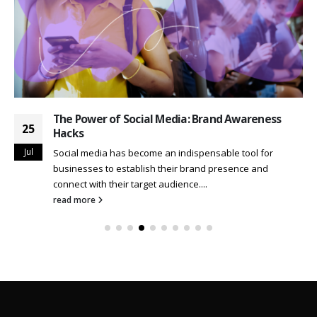
The Power of Social Media: Brand Awareness
25
Hacks
Jul
Social media has become an indispensable tool for
businesses to establish their brand presence and
connect with their target audience....
read more