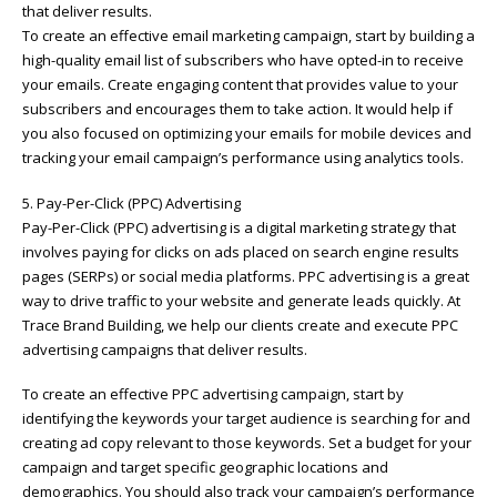
that deliver results.
To create an effective email marketing campaign, start by building a
high-quality email list of subscribers who have opted-in to receive
your emails. Create engaging content that provides value to your
subscribers and encourages them to take action. It would help if
you also focused on optimizing your emails for mobile devices and
tracking your email campaign’s performance using analytics tools.
5. Pay-Per-Click (PPC) Advertising
Pay-Per-Click (PPC) advertising is a digital marketing strategy that
involves paying for clicks on ads placed on search engine results
pages (SERPs) or social media platforms. PPC advertising is a great
way to drive traffic to your website and generate leads quickly. At
Trace Brand Building, we help our clients create and execute PPC
advertising campaigns that deliver results.
To create an effective PPC advertising campaign, start by
identifying the keywords your target audience is searching for and
creating ad copy relevant to those keywords. Set a budget for your
campaign and target specific geographic locations and
demographics. You should also track your campaign’s performance