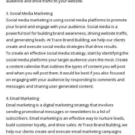
audience and drive traffic to your website.
3. Social Media Marketing
Social media marketing is using social media platforms to promote
your brand and engage with your audience. Social media is a
powerful tool for building brand awareness, driving website traffic,
and generating leads. At Trace Brand Building, we help our clients
create and execute social media strategies that drive results.
To create an effective social media strategy, start by identifying the
social media platforms your target audience uses the most. Create
a content calendar that outlines the types of content you will post
and when you will post them. It would be best if you also focused
on engaging with your audience by responding to comments and
messages and sharing user-generated content.
4. Email Marketing
Email marketing is a digital marketing strategy that involves
sending promotional messages or newsletters to a list of
subscribers. Email marketing is an effective way to nurture leads,
build customer loyalty, and drive sales. At Trace Brand Building, we
help our clients create and execute email marketing campaigns