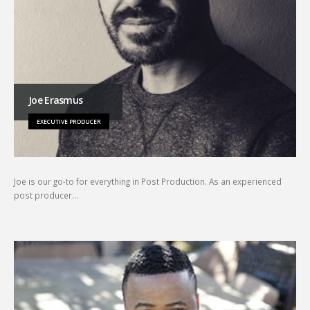
Joe Erasmus
EXECUTIVE PRODUCER
Joe is our go-to for everything in Post Production. As an experienced
post producer…