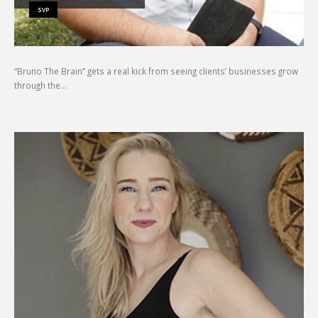
SVP
“Bruno The Brain” gets a real kick from seeing clients’ businesses grow
through the…