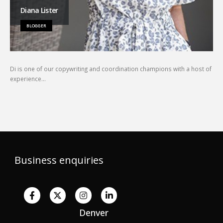
Diana Lister
BLOGGER
Di is one of our copywriting and coordination champions with a host of
experience…
Business enquiries
Denver