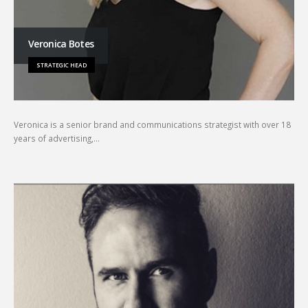
Veronica Botes
STRATEGIC HEAD
Veronica is a senior brand and communications strategist with over 18
years of advertising,…