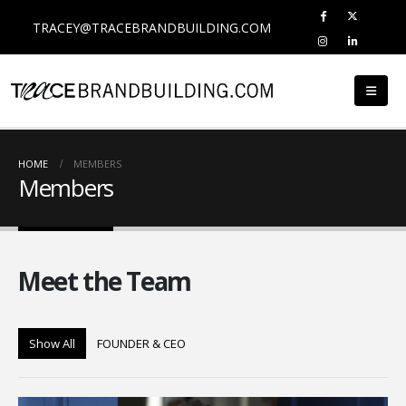
TRACEY@TRACEBRANDBUILDING.COM
HOME
MEMBERS
Members
Meet the
Team
Show All
FOUNDER & CEO