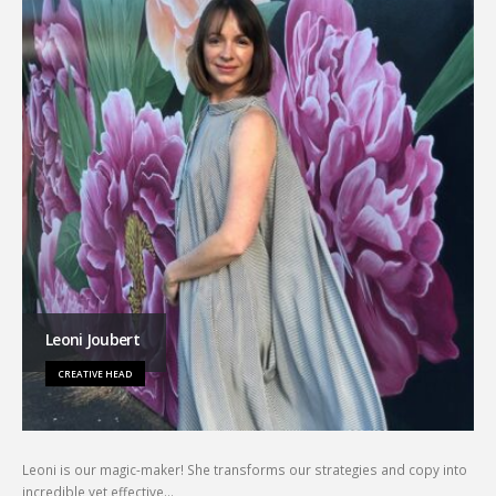
Leoni Joubert
CREATIVE HEAD
Leoni is our magic-maker! She transforms our strategies and copy into
incredible yet effective…