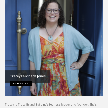
Tracey Felicidade Jones
FOUNDER & CEO
Tracey is Trace Brand Building’s fearless leader and founder. She’s