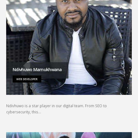
Ndivhuwo Mamukhwana
WEB DEVELOPER
Ndivhuwo is a star player in our digital team. From SEO to
cybersecurity, this…