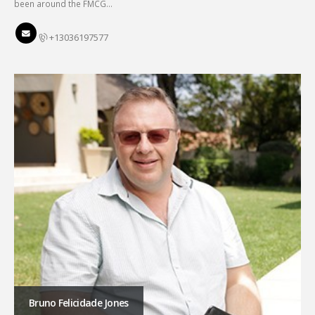
been around the FMCG…
+13036197577
Bruno Felicidade Jones