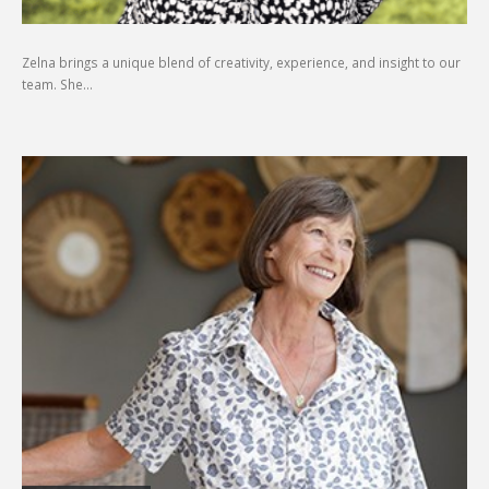
Zelna brings a unique blend of creativity, experience, and insight to our
team. She…