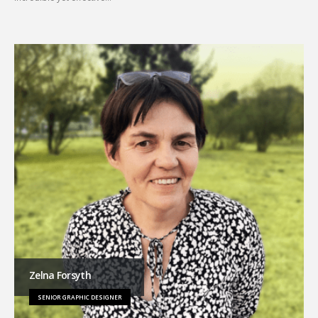
Zelna Forsyth
SENIOR GRAPHIC DESIGNER