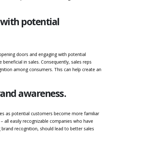
with potential
 opening doors and engaging with potential
beneficial in sales. Consequently, sales reps
ognition among consumers. This can help create an
rand awareness.
ties as potential customers become more familiar
 – all easily recognizable companies who have
g brand recognition, should lead to better sales