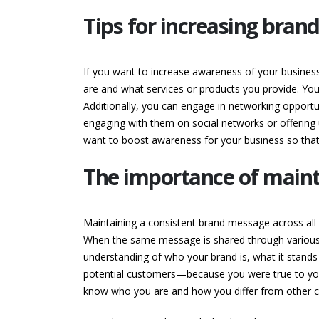
Tips for increasing bran
If you want to increase awareness of your business
are and what services or products you provide. You
Additionally, you can engage in networking opportun
engaging with them on social networks or offering 
want to boost awareness for your business so that 
The importance of mainta
Maintaining a consistent brand message across all c
When the same message is shared through various 
understanding of who your brand is, what it stands 
potential customers—because you were true to your
know who you are and how you differ from other c