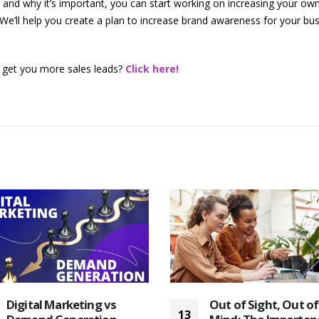
nd why it’s important, you can start working on increasing your own
We’ll help you create a plan to increase brand awareness for your bus
 get you more sales leads?
Click here!
Digital Marketing vs
Out of Sight, Out of
13