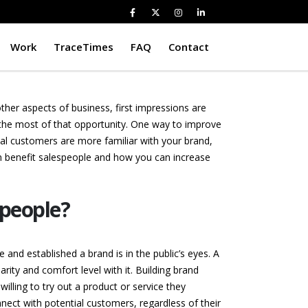
Work
TraceTimes
FAQ
Contact
other aspects of business, first impressions are
 the most of that opportunity. One way to improve
al customers are more familiar with your brand,
an benefit salespeople and how you can increase
speople?
and established a brand is in the public’s eyes. A
ity and comfort level with it. Building brand
illing to try out a product or service they
nect with potential customers, regardless of their