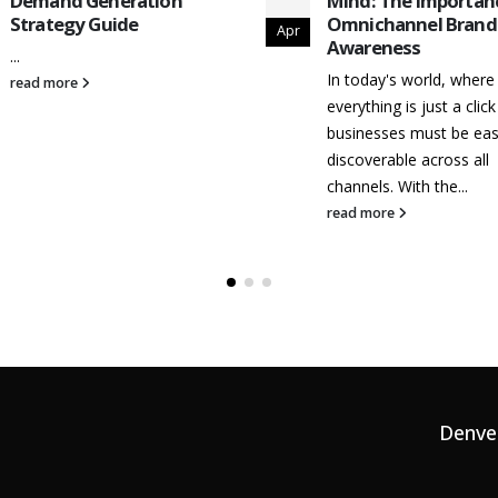
Demand Generation
Mind: The Importan
Strategy Guide
Omnichannel Brand
Apr
Awareness
...
In today's world, where
read more
everything is just a clic
businesses must be eas
discoverable across all
channels. With the...
read more
Denve