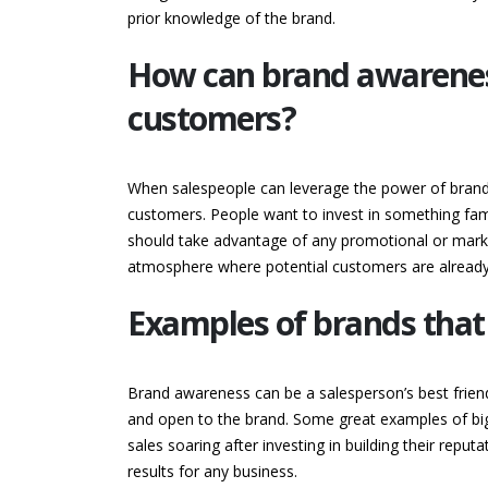
prior knowledge of the brand.
How can brand awareness
customers?
When salespeople can leverage the power of brand 
customers. People want to invest in something famil
should take advantage of any promotional or marke
atmosphere where potential customers are already 
Examples of brands that
Brand awareness can be a salesperson’s best frien
and open to the brand. Some great examples of big
sales soaring after investing in building their repu
results for any business.