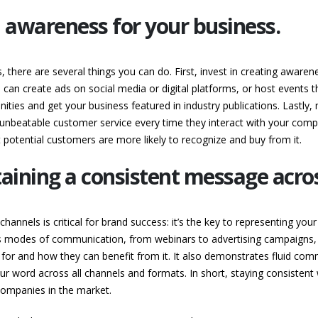
d awareness for your business.
, there are several things you can do. First, invest in creating awa
 can create ads on social media or digital platforms, or host events 
ities and get your business featured in industry publications. Lastly,
unbeatable customer service every time they interact with your compa
potential customers are more likely to recognize and buy from it.
ining a consistent message across
hannels is critical for brand success: it’s the key to representing you
modes of communication, from webinars to advertising campaigns, p
for and how they can benefit from it. It also demonstrates fluid comm
 word across all channels and formats. In short, staying consisten
ompanies in the market.