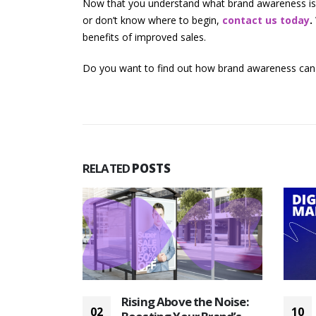
Now that you understand what brand awareness is a
or don’t know where to begin,
contact us today
.
benefits of improved sales.
Do you want to find out how brand awareness can
RELATED
POSTS
Maximize
Rising Above the Noise:
02
10