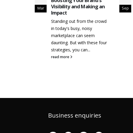
ative
Boosting Your Brand’s
ocial
Visibility and Making an
Mar
Sep
Impact
 vs Brand
Standing out from the crowd
Strategic
in today's busy, noisy
ilding
marketplace can seem
s
...
daunting. But with these four
strategies, you can...
read more
Business enquiries