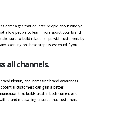
reness campaigns that educate people about who you
that allow people to learn more about your brand.
 make sure to build relationships with customers by
ny. Working on these steps is essential if you
 all channels.
r brand identity and increasing brand awareness.
otential customers can gain a better
unication that builds trust in both current and
t with brand messaging ensures that customers