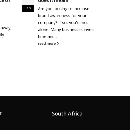
ce of
does it mean?
Buil
Rec
Feb
Apr
Are you looking to increase
Inf
brand awareness for your
As a
company? If so, you're not
k away,
alre
alone. Many businesses invest
ily
stron
time and...
succ
read more
exact
read
r
South Africa