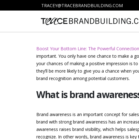
TRACEY@TRACEBRANDBUILDING.COM
Boost Your Bottom Line: The Powerful Connectio
important. You only have one chance to make a goo
your chances of making a positive impression is t
they’ll be more likely to give you a chance when y
brand recognition among potential customers.
What is brand awareness 
Brand awareness is an important concept for salespe
brand with strong brand awareness has an increased
awareness raises brand visibility, which helps sale
recognize. In other words, brand awareness is key t