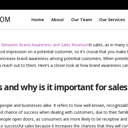
Home
About
Our Team
Our Services
n Between Brand Awareness and Sales Revenue!
In sales, as in many 
d impression on a potential customer, so it’s crucial that you make
o increase brand awareness among potential customers. When potenti
ou reach out to them. Here’s a closer look at how brand awareness c
and why is it important for sale
ople and businesses alike. It refers to how well-known, recognizable 
 chance of success when dealing with customers, due to their familiar
speople open doors, as consumers are more likely to be receptive and w
o successful sales because it increases the chances that they will con