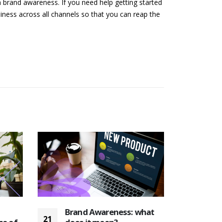
 brand awareness. If you need help getting started
iness across all channels so that you can reap the
Brand Awareness: what
The
21
19