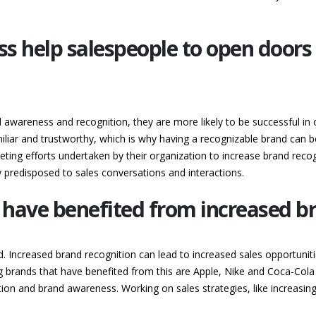
 help salespeople to open doors 
awareness and recognition, they are more likely to be successful in
iar and trustworthy, which is why having a recognizable brand can be 
ting efforts undertaken by their organization to increase brand rec
predisposed to sales conversations and interactions.
 have benefited from increased b
d. Increased brand recognition can lead to increased sales opportuni
 brands that have benefited from this are Apple, Nike and Coca-Cola
tation and brand awareness. Working on sales strategies, like increasin