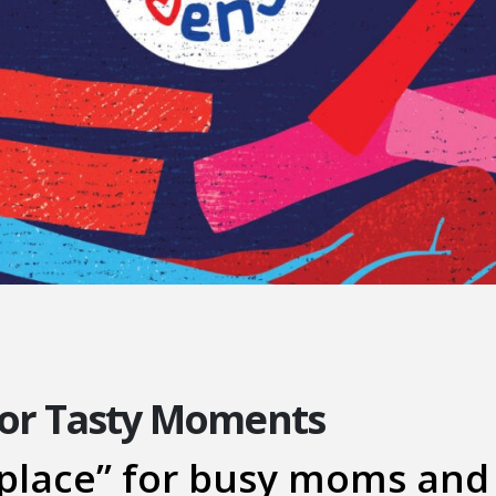
for Tasty Moments
place” for busy moms and 