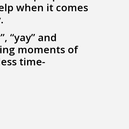
help when it comes
.
”, “yay” and
king moments of
less time-