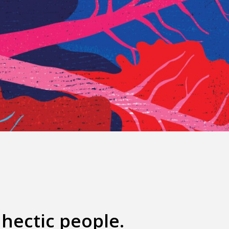
hectic people.