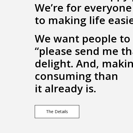
We’re for everyone 
to making life easie
We want people to 
“please send me t
delight. And, makin
consuming than
it already is.
The Details