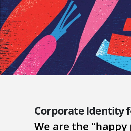
Corporate Identity 
We are the “happy 