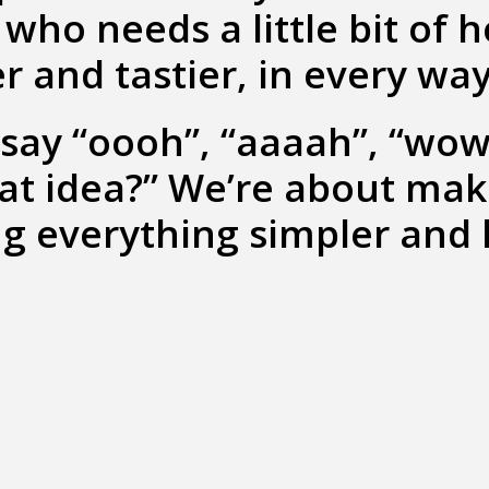
who needs a little bit of 
r and tastier, in every way
say “oooh”, “aaaah”, “wow
hat idea?” We’re about ma
g everything simpler and 