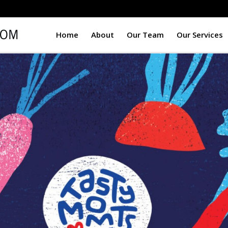
Home
About
Our Team
Our Services