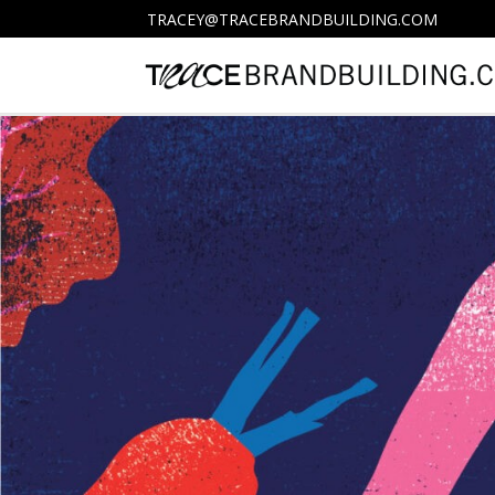
TRACEY@TRACEBRANDBUILDING.COM