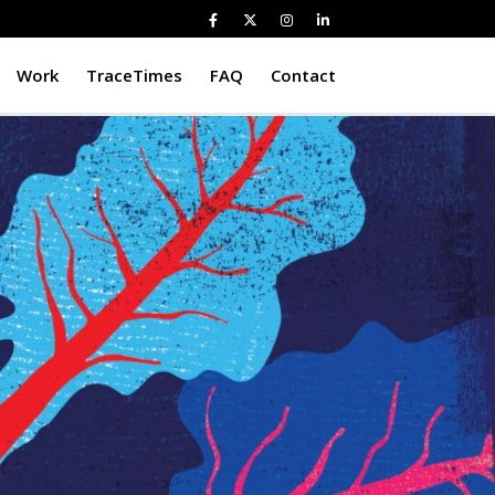
Work
TraceTimes
FAQ
Contact