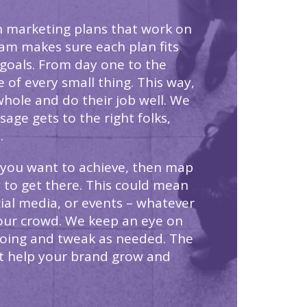
n marketing plans that work on
eam makes sure each plan fits
 goals. From day one to the
 of every small thing. This way,
whole and do their job well. We
age gets to the right folks,
.
 you want to achieve, then map
 to get there. This could mean
cial media, or events – whatever
our crowd. We keep an eye on
going and tweak as needed. The
at help your brand grow and