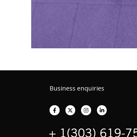
Business enquiries