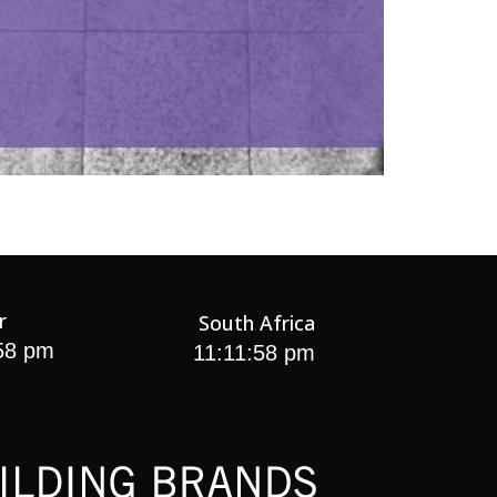
r
South Africa