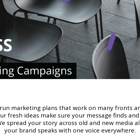
 run marketing plans that work on many fronts a
Our fresh ideas make sure your message finds and 
We spread your story across old and new media ali
your brand speaks with one voice everywhere.