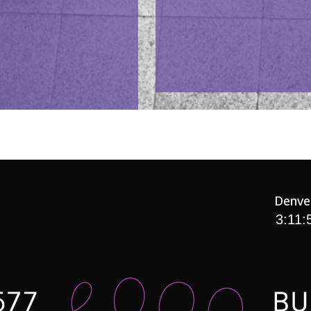
Denve