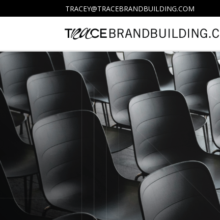
TRACEY@TRACEBRANDBUILDING.COM