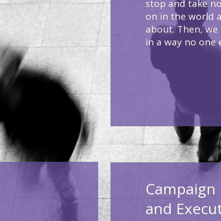
stop and take no
on in the world 
about. Then, we 
in a way no one 
Campaign 
and Execu