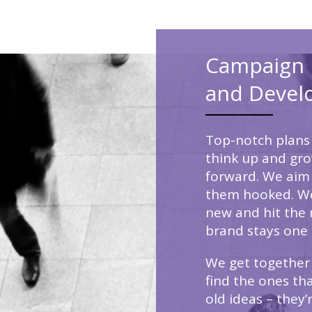
Campaign 
and Devel
Top-notch plans 
think up and gr
forward. We aim
them hooked. We
new and hit the 
brand stays one 
We get together 
find the ones tha
old ideas – they