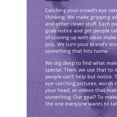
Catching your crowd’s eye tak
thinking. We make gripping ad
and other clever stuff. Each p
grab notice and get people ta
of coming up with ideas make
pop. We turn your brand’s sto
something that hits home.
We dig deep to find what mak
special. Then, we use that to 
people can’t help but notice. 
eye-catching pictures, words t
your head, or videos that mak
something. Our goal? To mak
the one everyone wants to tal