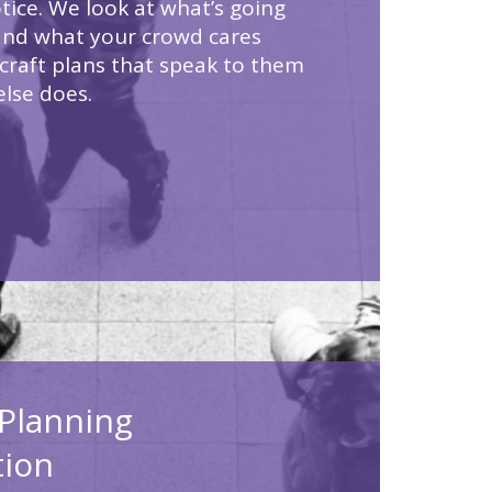
tice. We look at what’s going
and what your crowd cares
craft plans that speak to them
else does.
Planning
tion