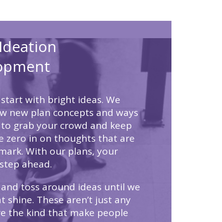
Ideation
opment
start with bright ideas. We
ow new plan concepts and ways
 to grab your crowd and keep
 zero in on thoughts that are
mark. With our plans, your
step ahead.
and toss around ideas until we
t shine. These aren’t just any
’re the kind that make people