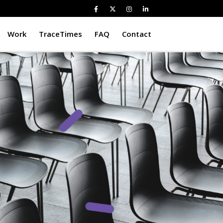
Work
TraceTimes
FAQ
Contact