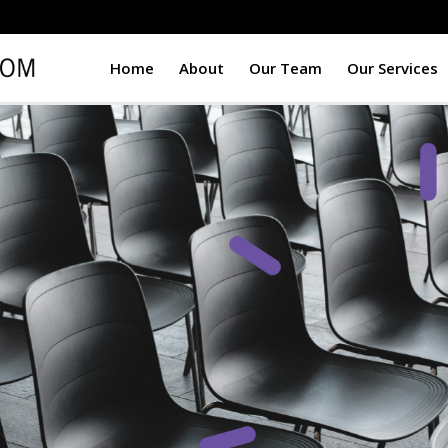
Home
About
Our Team
Our Services