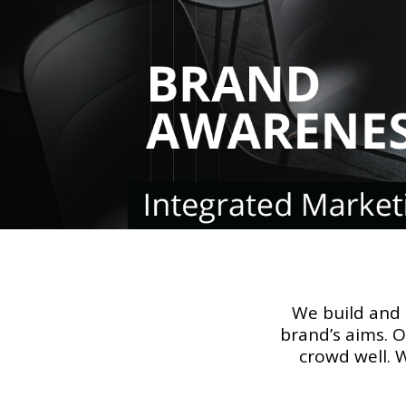
We build and
brand’s aims. 
crowd well. 