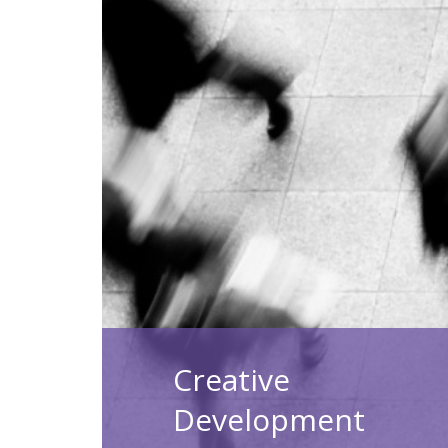
Creative
Development