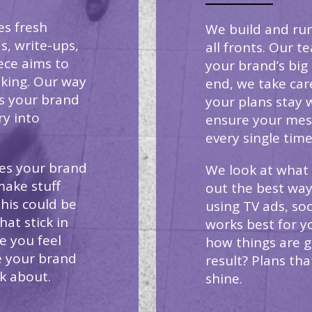
es fresh
We build and ru
s, write-ups,
all fronts. Our t
iece aims to
your brand’s big
lking. Our way
end, we take care
s your brand
your plans stay 
ry into
ensure your mess
every single time
es your brand
We look at what
make stuff
out the best way
This could be
using TV ads, so
hat stick in
works best for y
e you feel
how things are 
e your brand
result? Plans th
k about.
shine.