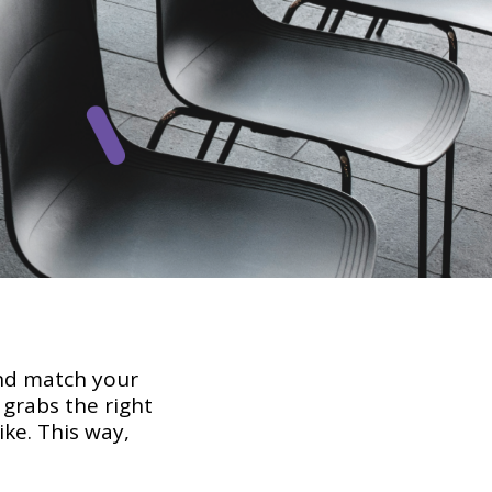
nd match your
grabs the right
ke. This way,