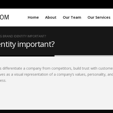
Home
About
Our Team
Our Services
NG BRAND IDENTITY IMPORTANT?
entity important?
ps differentiate a company from competitors, build trust with custome
ves as a visual representation of a company’s values, personality, and
ess.