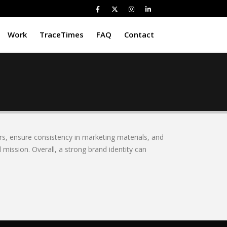
Work
TraceTimes
FAQ
Contact
rs, ensure consistency in marketing materials, and
 mission. Overall, a strong brand identity can