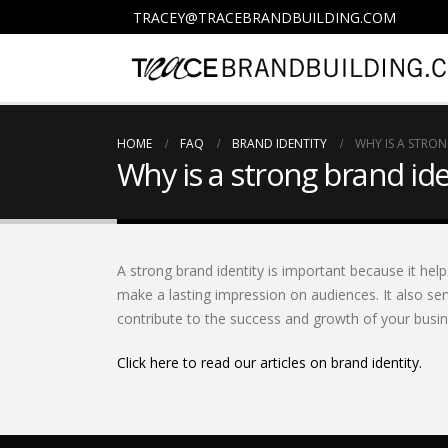
TRACEY@TRACEBRANDBUILDING.COM
HOME
FAQ
BRAND IDENTITY
WHY IS A STRO
Why is a strong brand id
A strong brand identity is important because it hel
make a lasting impression on audiences. It also ser
contribute to the success and growth of your busin
Click here to read our articles on brand identity.