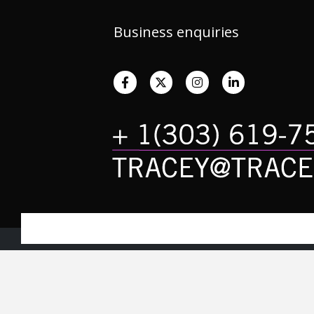
Business enquiries