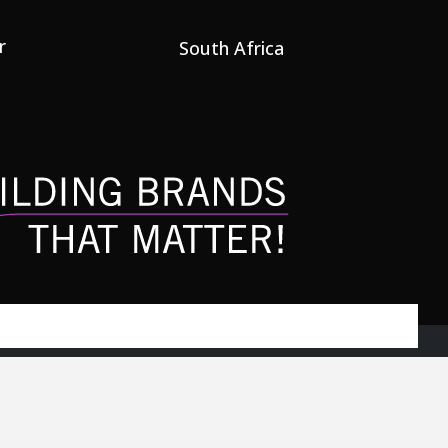
r
South Africa