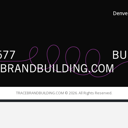
Denve
TRACEBRANDBUILDING.COM © 2026. All Rights Reserved.