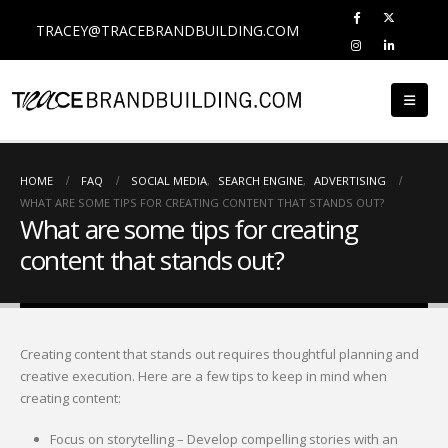
TRACEY@TRACEBRANDBUILDING.COM
HOME
FAQ
SOCIAL MEDIA
,
SEARCH ENGINE
,
ADVERTISING
WHAT ARE SOME TIPS FOR CREATING CONTENT THAT STANDS OUT?
What are some tips for creating
content that stands out?
Creating content that stands out requires thoughtful planning and
creative execution. Here are a few tips to keep in mind when
creating content:
Focus on storytelling – Develop compelling stories with an