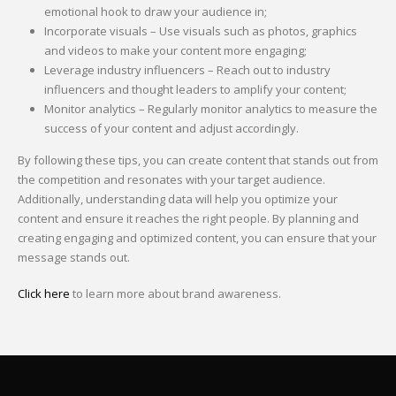
emotional hook to draw your audience in;
Incorporate visuals – Use visuals such as photos, graphics
and videos to make your content more engaging;
Leverage industry influencers – Reach out to industry
influencers and thought leaders to amplify your content;
Monitor analytics – Regularly monitor analytics to measure the
success of your content and adjust accordingly.
By following these tips, you can create content that stands out from
the competition and resonates with your target audience.
Additionally, understanding data will help you optimize your
content and ensure it reaches the right people. By planning and
creating engaging and optimized content, you can ensure that your
message stands out.
Click here
to learn more about brand awareness.