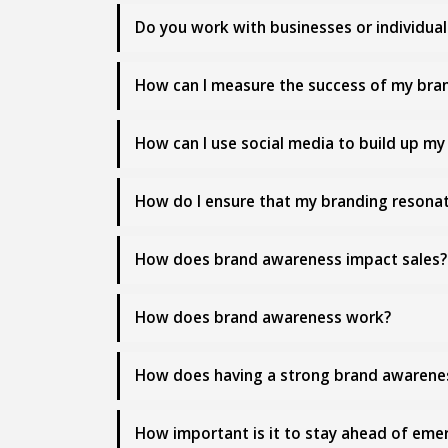
Do you work with businesses or individual
How can I measure the success of my bran
How can I use social media to build up m
How do I ensure that my branding resonat
How does brand awareness impact sales?
How does brand awareness work?
How does having a strong brand awarene
How important is it to stay ahead of em