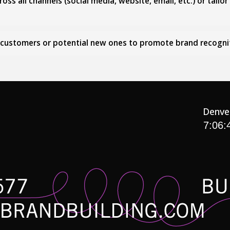
ss all channels (social media, website, email, etc.) or tailo
g customers or potential new ones to promote brand recogni
Denve