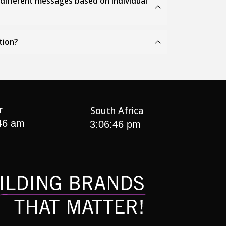
r different messages based on individual
tion?
r
South Africa