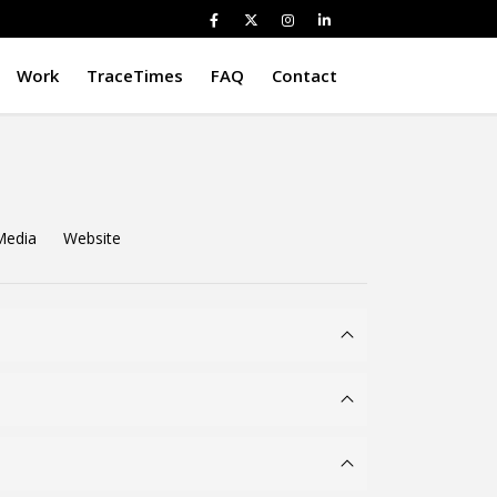
Work
TraceTimes
FAQ
Contact
Media
Website