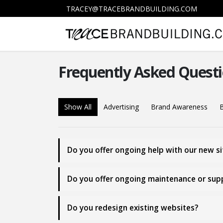
TRACEY@TRACEBRANDBUILDING.COM
Frequently Asked
Questi
Show All
Advertising
Brand Awareness
B
Do you offer ongoing help with our new sit
Do you offer ongoing maintenance or suppo
Do you redesign existing websites?