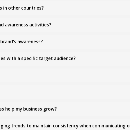
s in other countries?
d awareness activities?
y brand’s awareness?
es with a specific target audience?
ss help my business grow?
erging trends to maintain consistency when communicating 