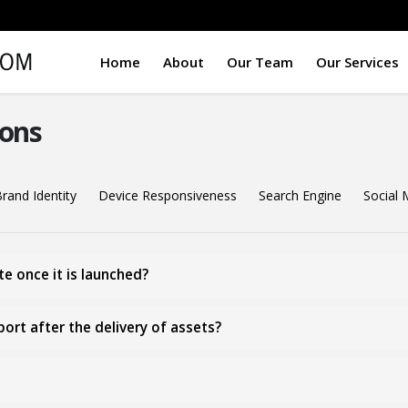
Home
About
Our Team
Our Services
ons
rand Identity
Device Responsiveness
Search Engine
Social 
e once it is launched?
rt after the delivery of assets?