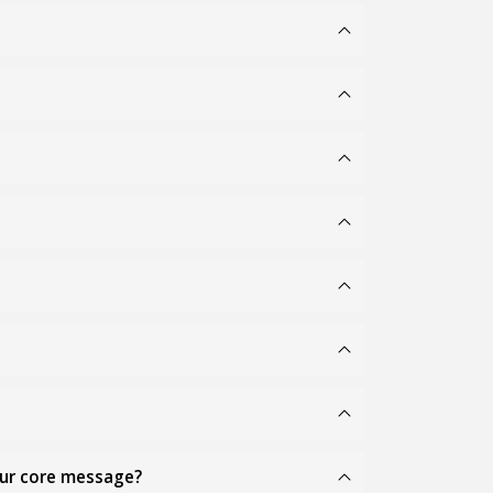
our core message?