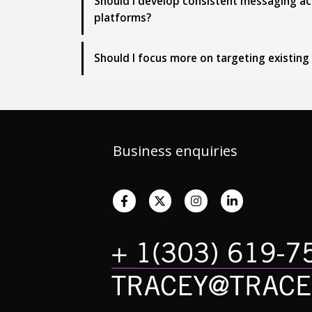
Should I develop consistent messaging acro
platforms?
Should I focus more on targeting existin
Business enquiries