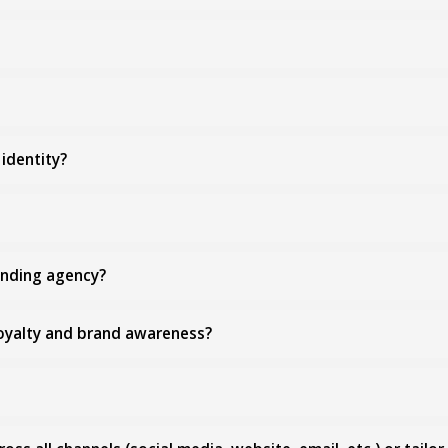
identity?
anding agency?
loyalty and brand awareness?