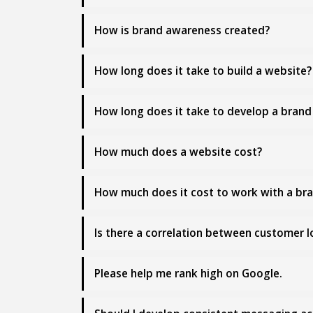
How is brand awareness created?
How long does it take to build a website?
How long does it take to develop a brand 
How much does a website cost?
How much does it cost to work with a br
Is there a correlation between customer 
Please help me rank high on Google.