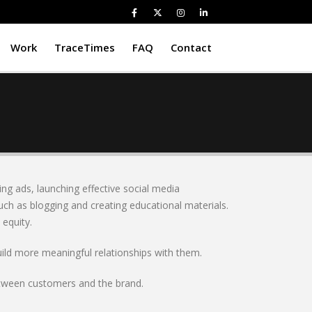
Work
TraceTimes
FAQ
Contact
ing ads, launching effective social media
uch as blogging and creating educational materials.
equity.
uild more meaningful relationships with them.
between customers and the brand.