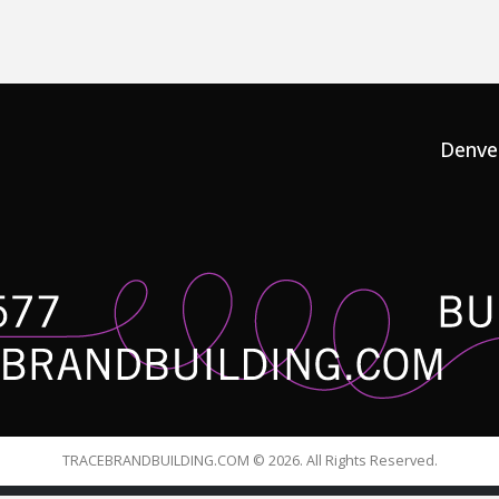
Denve
TRACEBRANDBUILDING.COM © 2026. All Rights Reserved.