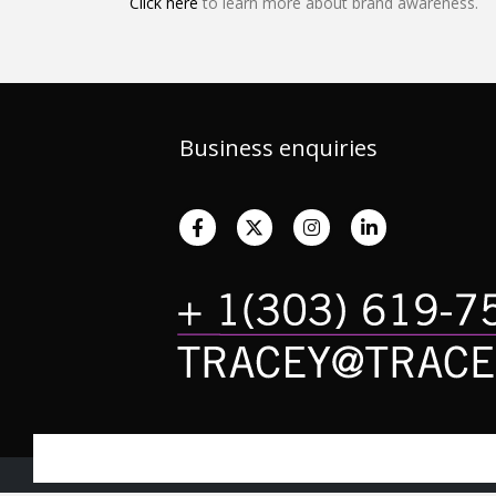
Click here
to learn more about brand awareness.
Business enquiries