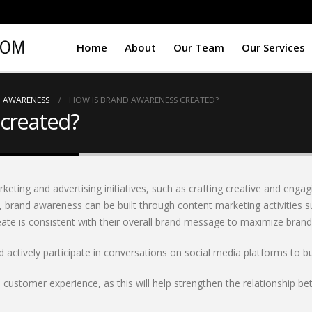
Home
About
Our Team
Our Services
 AWARENESS
HOW IS BRAND AWARENESS CREATED?
created?
ting and advertising initiatives, such as crafting creative and engag
, brand awareness can be built through content marketing activities s
te is consistent with their overall brand message to maximize brand 
actively participate in conversations on social media platforms to b
e customer experience, as this will help strengthen the relationship 