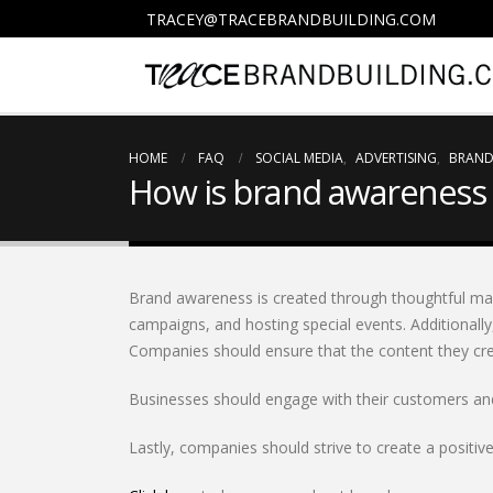
TRACEY@TRACEBRANDBUILDING.COM
HOME
FAQ
SOCIAL MEDIA
,
ADVERTISING
,
BRAND
How is brand awareness 
Brand awareness is created through thoughtful marke
campaigns, and hosting special events. Additionally
Companies should ensure that the content they crea
Businesses should engage with their customers and 
Lastly, companies should strive to create a positiv