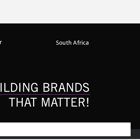
r
South Africa