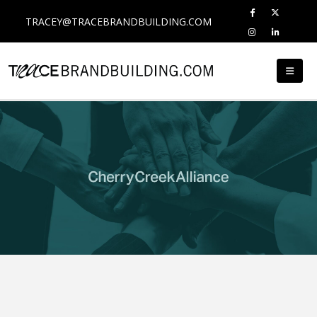
TRACEY@TRACEBRANDBUILDING.COM