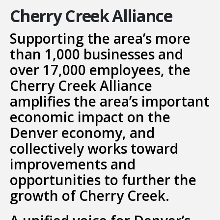
Cherry Creek Alliance
Supporting the area’s more
than 1,000 businesses and
over 17,000 employees, the
Cherry Creek Alliance
amplifies the area’s important
economic impact on the
Denver economy, and
collectively works toward
improvements and
opportunities to further the
growth of Cherry Creek.