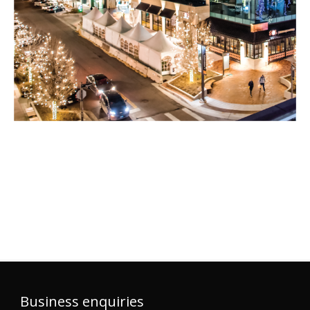
Business enquiries