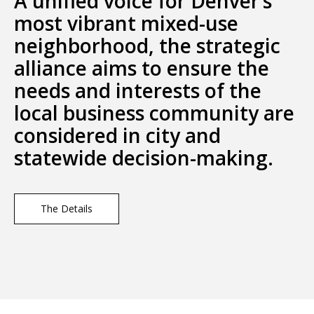
A unified voice for Denver’s
most vibrant mixed-use
neighborhood, the strategic
alliance aims to ensure the
needs and interests of the
local business community are
considered in city and
statewide decision-making.
The Details